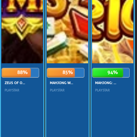
88%
85%
94%
ZEUS OF O...
MAHJONG W...
MAHJONG: ...
PLAYSTAR
PLAYSTAR
PLAYSTAR