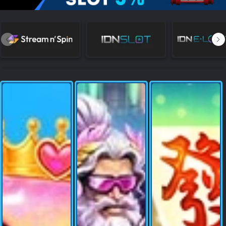
NEW
TANGKAS
RTP
DEPOSIT
WITHDRAW
PROMOSI
DOWNLOAD APLIKASI
REFERRAL
JACKPOT
VIP MEMBER
HUBUNGI KAMI