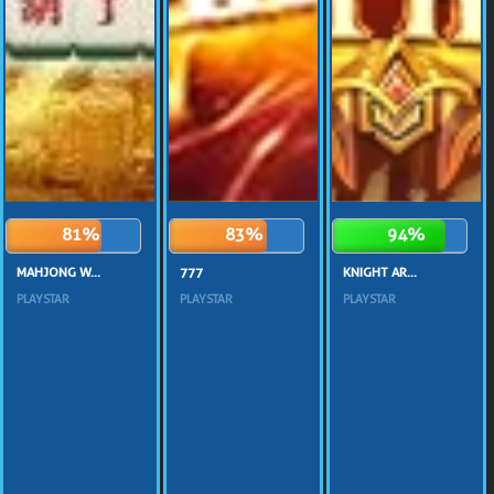
81%
83%
94%
MAHJONG W...
777
KNIGHT AR...
PLAYSTAR
PLAYSTAR
PLAYSTAR