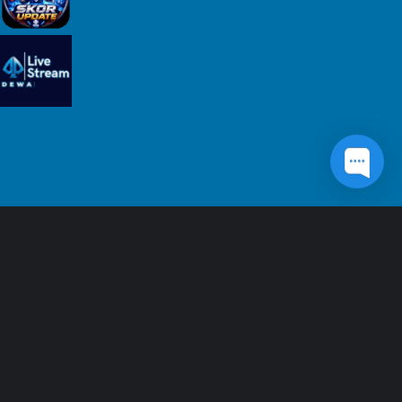
80%
87%
89%
SUPER WIN
WHAT THE FA
SUPER BOOM
PLAYSTAR
PLAYSTAR
PLAYSTAR