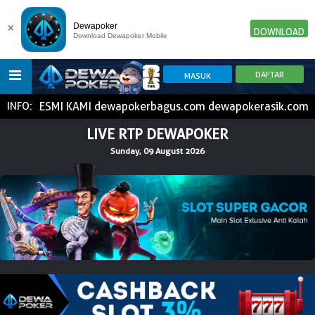
×
Dewapoker
DOWNLOAD
Download Dewapoker Mobile
MI KAMI dewapokerbagus.com dewapokerasik.com !!!BCA BNI 
INFO:
HOME
LIVE RTP DEWAPOKER
Sunday, 09 August 2026
POKER
SLOT GAME
IDN E-LOTTERY
NEW
NEW
SPORTBOOK
LIVE CASINO
IDNLIVE
NEW
TOGEL
ESPORTS
ARCADE
NEW
NEW
NEW
TEMBAK IKAN
IDNRAFFLE
IDNTRADE