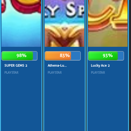
98%
83%
93%
SUPER GEMS 2
Athena-Lu...
Lucky Ace 2
PLAYSTAR
PLAYSTAR
PLAYSTAR