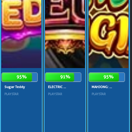
95%
91%
95%
Sugar Teddy
ELECTRIC ...
MAHJONG: ...
PLAYSTAR
PLAYSTAR
PLAYSTAR