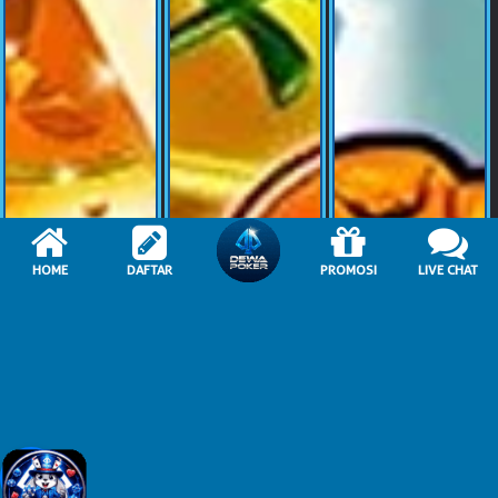
HOME
DAFTAR
PROMOSI
LIVE CHAT