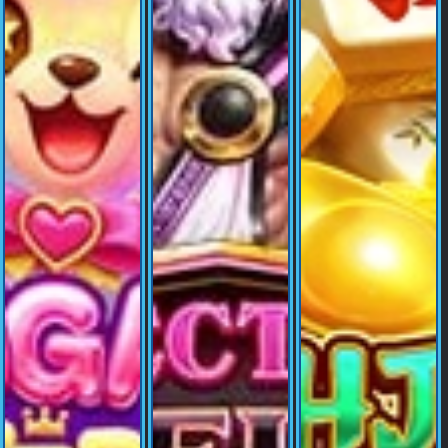
© Copyright 2026 dewapkrgcor.xyz - All right reserved | 18+